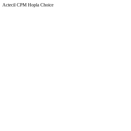
Actecil CPM Hopla Choice